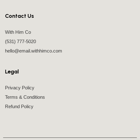
Contact Us
With Him Co
(531) 777-5020
hello@email.withhimco.com
Legal
Privacy Policy
Terms & Conditions
Refund Policy