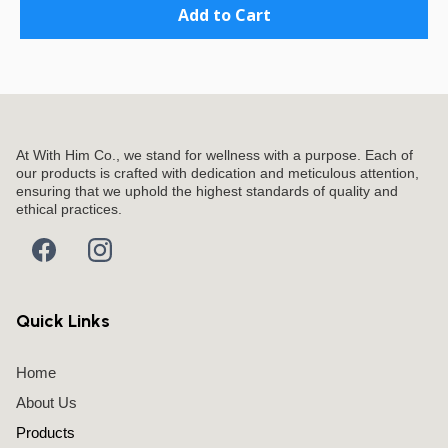
Add to Cart
At With Him Co., we stand for wellness with a purpose. Each of
our products is crafted with dedication and meticulous attention,
ensuring that we uphold the highest standards of quality and
ethical practices.
Quick Links
Home
About Us
Products