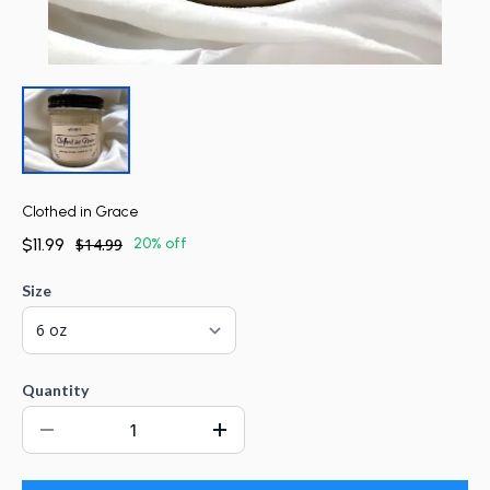
Clothed in Grace
$11.99
$14.99
20% off
Size
Quantity